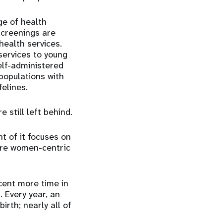
ge of health
 screenings
are
health services.
services to young
elf-administered
populations with
felines.
still left behind.
t of it focuses on
are women-centric
cent more time in
 Every year, an
irth; nearly all
of