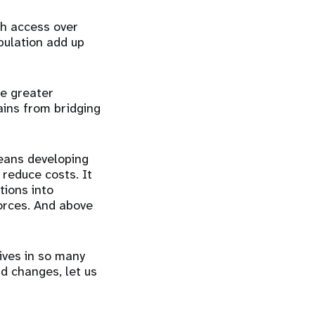
h access over
pulation add up
he greater
ains from bridging
means developing
 reduce costs. It
tions into
forces. And above
ives in so many
d changes, let us