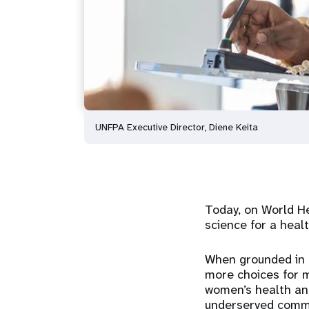
UNFPA Executive Director, Diene Keita
Today, on World He
science for a healt
When grounded in e
more choices for 
women’s health and 
underserved commu