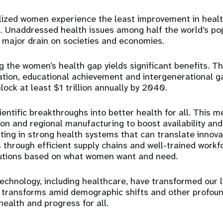
ized women experience the least improvement in healt
ll. Unaddressed health issues among half the world’s po
a major drain on societies and economies.
ng the women’s health gap yields significant benefits. T
ation, educational achievement and intergenerational g
nlock at least $1 trillion annually by 2040.
cientific breakthroughs into better health for all. This 
ion and regional manufacturing to boost availability and
sting in strong health systems that can translate innova
 through efficient supply chains and well-trained work
utions based on what women want and need.
chnology, including healthcare, have transformed our l
 transforms amid demographic shifts and other profoun
 health and progress for all.