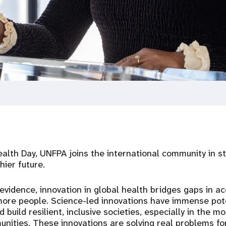
alth Day, UNFPA joins the international community in s
hier future.
vidence, innovation in global health bridges gaps in a
more people. Science-led innovations have immense pot
build resilient, inclusive societies, especially in the 
nities. These innovations
are solving
real problems for