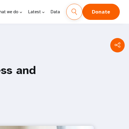
Donate
hat we do
Latest
Data
ess and