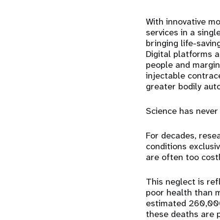
With innovative mo
services in a sing
bringing
life-savin
Digital platforms
a
people and margin
injectable contra
greater bodily aut
Science has never 
For decades, resea
conditions exclusi
are often too costl
This neglect is re
poor health than m
estimated 260,000
these deaths are 