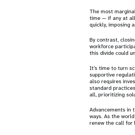
The most marginal
time — if any at a
quickly, imposing 
By contrast, closi
workforce particip
this divide could u
It’s time to turn s
supportive regulat
also requires inve
standard practices
all,
prioritizing
sol
Advancements in te
ways. As the world
renew the call for