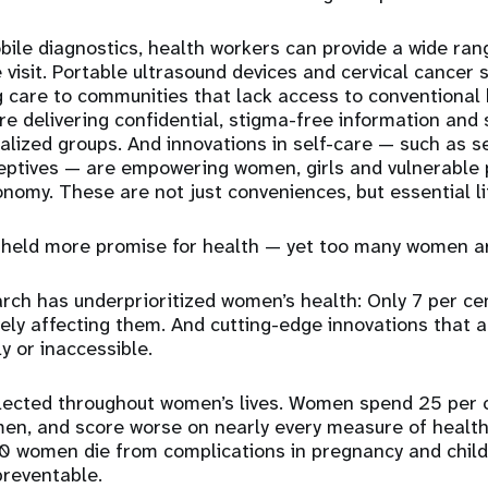
bile diagnostics, health workers can provide a wide ran
le visit. Portable ultrasound devices and cervical cancer
g care to communities that lack access to conventional 
re delivering
confidential, stigma-free information and 
alized groups.
And innovations in
self-care — such as s
ceptives — are empowering
women, girls and vulnerable 
onomy. These are not just conveniences, but essential li
held more promise for health — yet too many women are 
rch has underprioritized women’s health: Only 7 per cen
vely affecting them. And cutting-
edge innovations that 
y or inaccessible.
flected throughout women’s lives. Women spend 25 per 
en, and score worse on nearly every measure of health.
 women die from complications in pregnancy and childb
preventable.