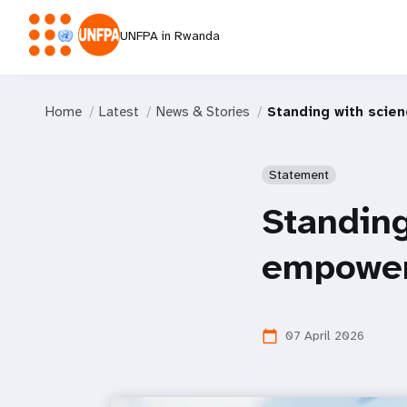
UNFPA in Rwanda
Home
Latest
News & Stories
Standing with scie
Statement
Standing
empowe
07 April 2026
calendar_today