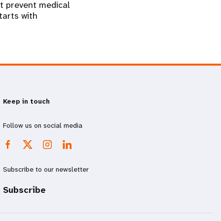
at prevent medical
tarts with
Keep in touch
Follow us on social media
Subscribe to our newsletter
Subscribe