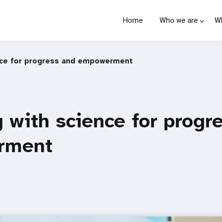
Home
Who we are
W
nce for progress and empowerment
 with science for progr
rment