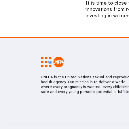
It is time to clos
innovations from re
investing in women’
UNFPA is the United Nations sexual and reproduc
health agency. Our mission is to deliver a world
where every pregnancy is wanted, every childbirth
safe and every young person's potential is fulfille