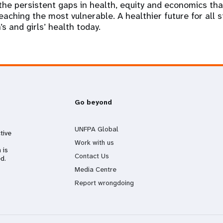
e the persistent gaps in health, equity and economics th
aching the most vulnerable. A healthier future for all s
s and girls’ health today.
Go beyond
UNFPA Global
tive
Work with us
 is
Contact Us
d.
Media Centre
Report wrongdoing