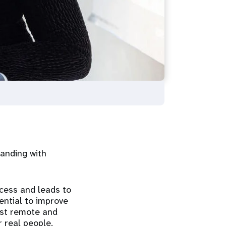
tanding with
ccess and leads to
ential to improve
most remote and
 real people.