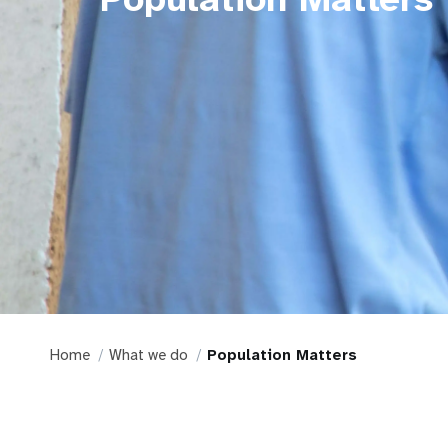
Home
What we do
Population Matters