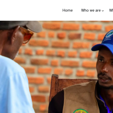
Home
Who we are
W