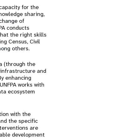
capacity for the
knowledge sharing,
xchange of
FPA conducts
at the right skills
ing Census, Civil
mong others.
 (through the
infrastructure and
 By enhancing
, UNFPA works with
ata ecosystem
tion with the
nd the specific
nterventions are
inable development