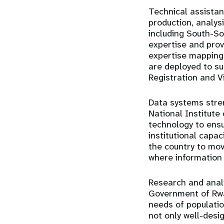
Technical assista
production, analys
including
South-So
expertise and pro
expertise mapping
are deployed to su
Registration and V
Data systems stre
National Institute
technology
to ensu
institutional capa
the country to mo
where information 
Research and analy
Government of Rwa
needs of populatio
not only well-desi