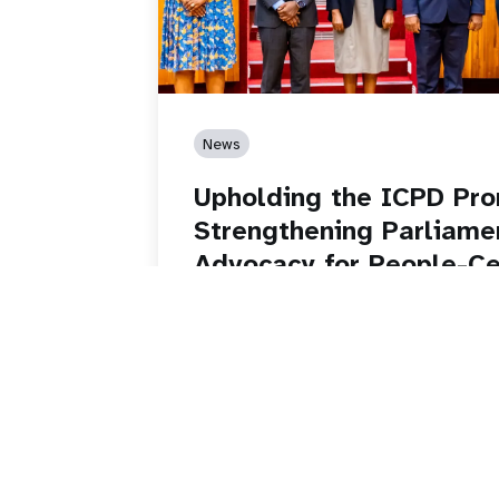
News
Upholding the ICPD Pro
Strengthening Parliame
Advocacy for People-C
Development
Read story