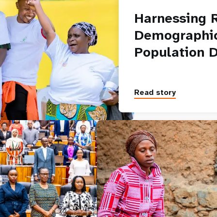
Harnessing 
Demographic
Population 
Read story