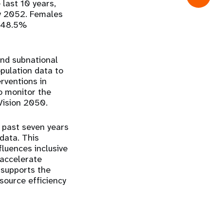
last 10 years,
by 2052. Females
t 48.5%
nd subnational
pulation data to
rventions in
o monitor the
Vision 2050.
 past seven years
 data
. This
nfluences
inclusive
 accelerate
 supports the
source efficiency