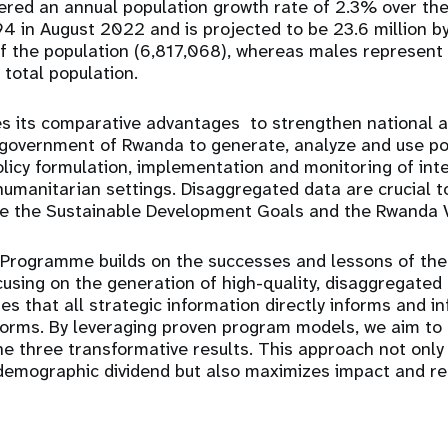
red an annual population growth rate of 2.3% over the 
4 in August 2022 and is projected to be 23.6 million 
f the population (6,817,068), whereas males represen
 total population.
 its comparative advantages to strengthen national a
e government of Rwanda to generate, analyze and use po
olicy formulation, implementation and monitoring of inte
manitarian settings. Disaggregated data are crucial t
ve the Sustainable Development Goals and the Rwanda 
 Programme builds on the successes and lessons of the
ocusing on the
generation of high-quality, disaggregated
 that all strategic information directly informs and i
forms
. By leveraging proven program models, we aim to
e three transformative results. This approach not only
demographic dividend
but also maximizes impact and re