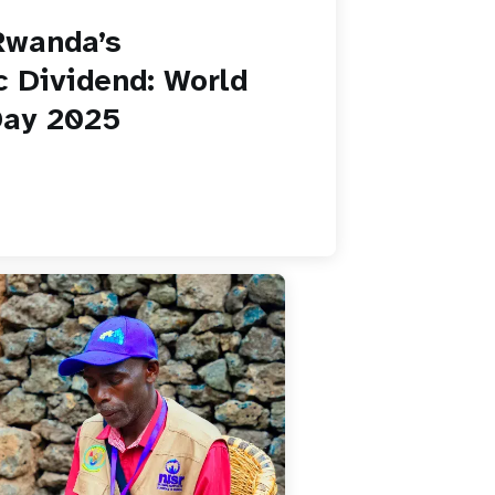
Rwanda’s
 Dividend: World
Day 2025