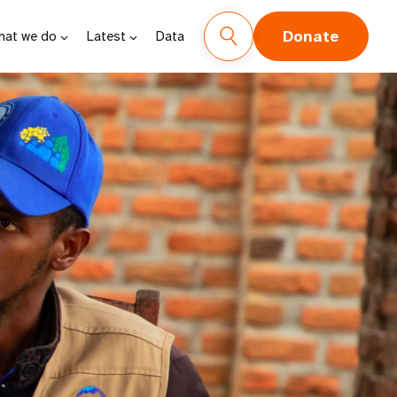
Donate
hat we do
Latest
Data