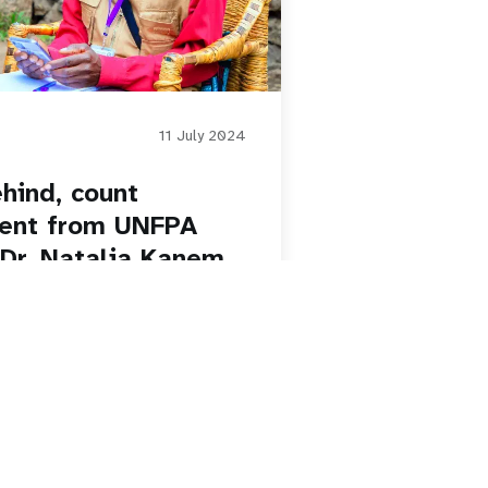
11 July 2024
hind, count
ment from UNFPA
 Dr. Natalia Kanem
on Day
Paginatio
1
2
3
4
5
Next