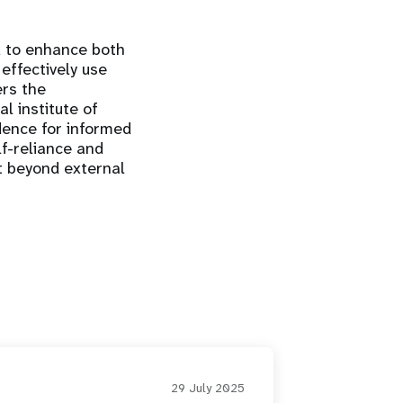
ed to enhance both
 effectively use
ers the
l institute of
dence for informed
lf-reliance and
ct beyond external
29 July 2025