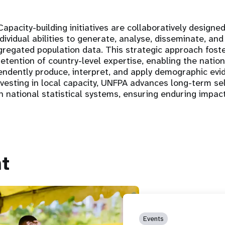
apacity-building initiatives are collaboratively design
ndividual abilities to generate, analyse, disseminate, and
ggregated population data. This strategic approach fost
tention of country-level expertise, enabling the nationa
pendently produce, interpret, and apply demographic evi
nvesting in local capacity, UNFPA advances long-term se
hin national statistical systems, ensuring enduring impa
t
Events