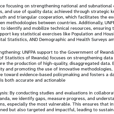
nce
focusing on strengthening national and subnational 
is, and use of quality data; achieved through strategic 
uth and triangular cooperation
, which facilitates the e
ven methodologies between countries. Additionally, UN
to identify and mobilize technical resources, ensuring th
pport key statistical exercises like Population and Hous
ital Statistics, AND Demographic and Health Surveys a
ngthening:
UNFPA support to the Government of Rwanda
 of Statistics of Rwanda) focuses on
strengthening data 
re the production of high-quality, disaggregated data.
city and promoting the use of innovative methodologies
ve toward
evidence-based policymaking
and fosters a d
is both accurate and actionable
sis:
By conducting studies and evaluations in collabora
nda, we identify gaps, measure progress, and understa
ns, especially the most vulnerable. This ensures that i
gned but also targeted and impactful, leading to susta