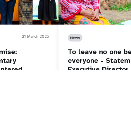
21 March 2025
News
mise:
To leave no one be
ntary
everyone - State
entered
Executive Director
on World Populati
Read story