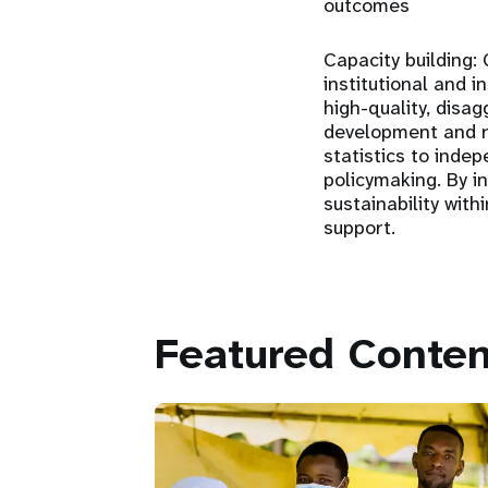
outcomes
Capacity building:
C
institutional and i
high-quality, disa
development and re
statistics to inde
policymaking. By i
sustainability wit
support.
Featured Conten