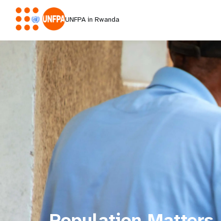
UNFPA in Rwanda
Population Matters