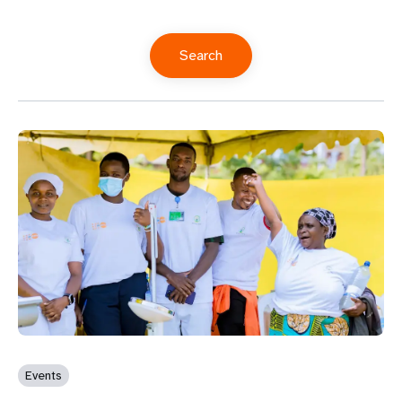
Events