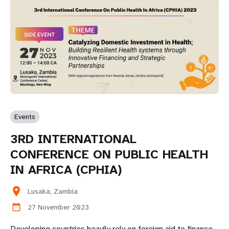
Events
3RD INTERNATIONAL
CONFERENCE ON PUBLIC HEALTH
IN AFRICA (CPHIA)
location_on
Lusaka, Zambia
27 November 2023
calendar_today
Developing countries heavily rely on foreign aid to finance