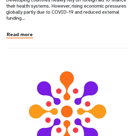
their health systems. However, rising economic pressures
globally partly due to COVID-19 and reduced external
funding…
Read more