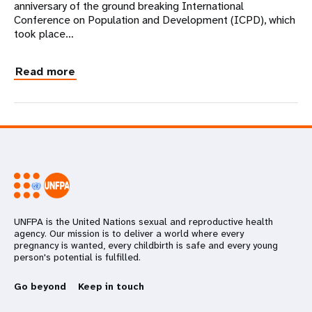
anniversary of the ground breaking International
Conference on Population and Development (ICPD), which
took place…
Read more
UNFPA is the United Nations sexual and reproductive health
agency. Our mission is to deliver a world where every
pregnancy is wanted, every childbirth is safe and every young
person's potential is fulfilled.
Go beyond
Keep in touch