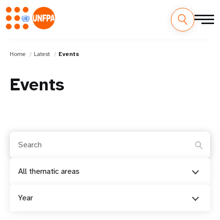
Home
Latest
Events
Events
All thematic areas
Year