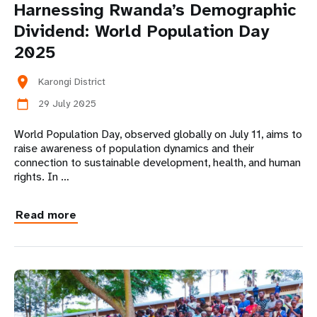
Harnessing Rwanda’s Demographic
Dividend: World Population Day
2025
location_on
Karongi District
29 July 2025
calendar_today
World Population Day, observed globally on July 11, aims to
raise awareness of population dynamics and their
connection to sustainable development, health, and human
rights. In …
Read more