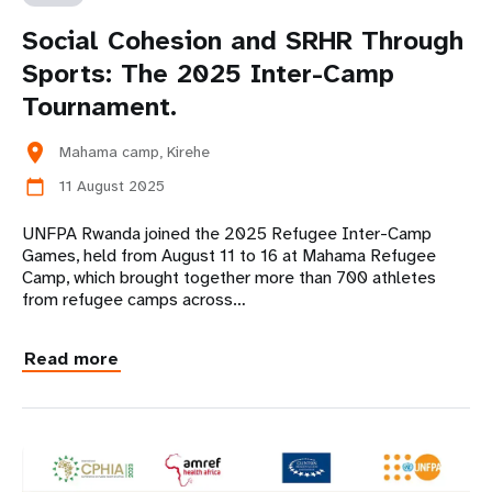
Social Cohesion and SRHR Through
Sports: The 2025 Inter-Camp
Tournament.
location_on
Mahama camp, Kirehe
11 August 2025
calendar_today
UNFPA Rwanda joined the 2025 Refugee Inter-Camp
Games, held from August 11 to 16 at Mahama Refugee
Camp, which brought together more than 700 athletes
from refugee camps across…
Read more