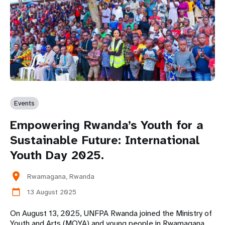
Events
Empowering Rwanda’s Youth for a
Sustainable Future: International
Youth Day 2025.
location_on
Rwamagana, Rwanda
13 August 2025
calendar_today
On August 13, 2025, UNFPA Rwanda joined the Ministry of
Youth and Arts (MOYA) and young people in Rwamagana