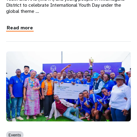
District to celebrate International Youth Day under the
global theme …
Read more
Events