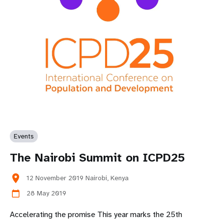
Events
The Nairobi Summit on ICPD25
location_on
12 November 2019 Nairobi, Kenya
28 May 2019
calendar_today
Accelerating the promise This year marks the 25th