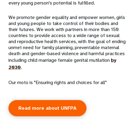
every young person's potential is fulfilled.
We promote gender equality and empower women, girls
and young people to take control of their bodies and
their futures. We work with partners in more than 150
countries to provide access to a wide range of sexual
and reproductive health services, with the goal of ending
unmet need for family planning, preventable maternal
death and gender-based violence and harmful practices
including child marriage female genital mutilation
by
2030
.
Our moto is "Ensuring rights and choices for all"
Read more about UNFPA