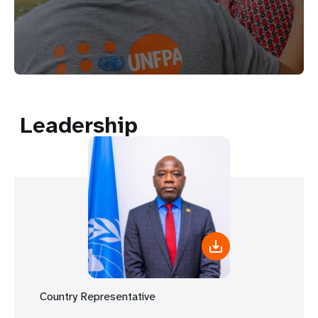
Leadership
Country Representative