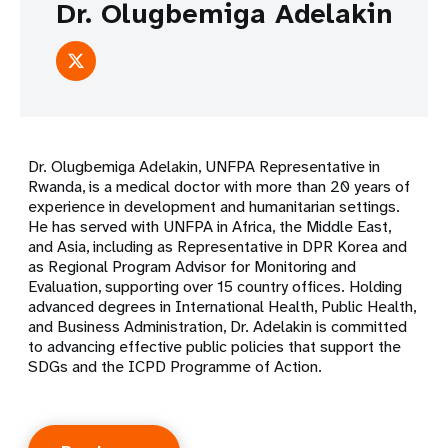
Dr. Olugbemiga Adelakin
Dr. Olugbemiga Adelakin, UNFPA Representative in
Rwanda, is a medical doctor with more than 20 years of
experience in development and humanitarian settings.
He has served with UNFPA in Africa, the Middle East,
and Asia, including as Representative in DPR Korea and
as Regional Program Advisor for Monitoring and
Evaluation, supporting over 15 country offices. Holding
advanced degrees in International Health, Public Health,
and Business Administration, Dr. Adelakin is committed
to advancing effective public policies that support the
SDGs and the ICPD Programme of Action.