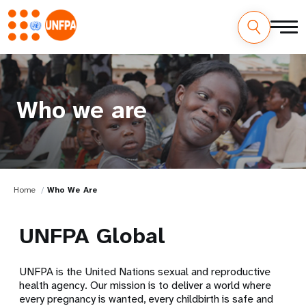
Who we are
Home
Who We Are
UNFPA Global
UNFPA is the United Nations sexual and reproductive
health agency. Our mission is to deliver a world where
every pregnancy is wanted, every childbirth is safe and