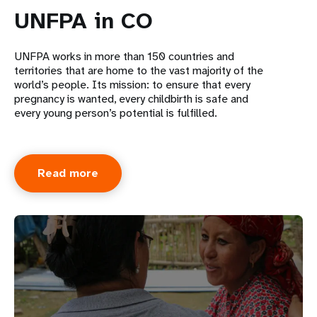
UNFPA in CO
UNFPA works in more than 150 countries and
territories that are home to the vast majority of the
world’s people. Its mission: to ensure that every
pregnancy is wanted, every childbirth is safe and
every young person’s potential is fulfilled.
Read more