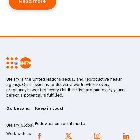
Read more
UNFPA is the United Nations sexual and reproductive health
agency. Our mission is to deliver a world where every
pregnancy is wanted, every childbirth is safe and every young
person's potential is fulfilled.
Go beyond
Keep in touch
Follow us on social media
UNFPA Global
Work with us